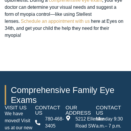
optometrist. During a
comprehensive eye exam
, your eye
doctor can determine your visual needs and suggest a
form of myopia control—like using Stellest
lenses.
Schedule an appointment with us
here at Eyes on
34th, and get your child the help they need for their
myopia!
Comprehensive Family Eye
Exams
VISIT US
CONTACT
OUR
CONTACT
US
ADDRESS
US
We have
780-468-
5212 Ellerslie
Monday 9:30
moved! Visit
3405
Road SW
a.m.– 7 p.m.
us at our new