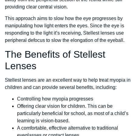
providing clear central vision.
This approach aims to slow how the eye progresses by
manipulating how light enters the eyes. Since the eye is
responding to the light it’s receiving, Stellest lenses use
peripheral defocus to slow the elongation of the eyeball.
The Benefits of Stellest
Lenses
Stellest lenses are an excellent way to help treat myopia in
children and can provide several benefits, including:
Controlling how myopia progresses
Offering clear vision for children. This can be
particularly beneficial for school, as most of a child’s
learning is vision-based.
A comfortable, effective alternative to traditional
eyeglasses or contact lenses.