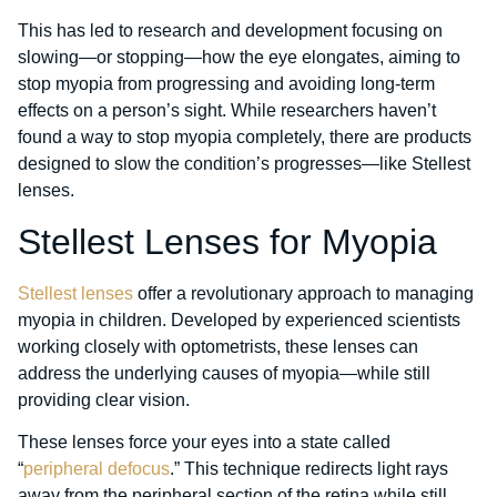
This has led to research and development focusing on
slowing—or stopping—how the eye elongates, aiming to
stop myopia from progressing and avoiding long-term
effects on a person’s sight. While researchers haven’t
found a way to stop myopia completely, there are products
designed to slow the condition’s progresses—like Stellest
lenses.
Stellest Lenses for Myopia
Stellest lenses
offer a revolutionary approach to managing
myopia in children. Developed by experienced scientists
working closely with optometrists, these lenses can
address the underlying causes of myopia—while still
providing clear vision.
These lenses force your eyes into a state called
“
peripheral defocus
.” This technique redirects light rays
away from the peripheral section of the retina while still