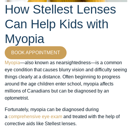
How Stellest Lenses
Can Help Kids with
Myopia
BOOK APPOINTMENT
Myopia
—also known as nearsightedness—is a common
eye condition that causes blurry vision and difficulty seeing
things clearly at a distance. Often beginning to progress
around the age children enter school, myopia affects
millions of Canadians but can be diagnosed by an
optometrist.
Fortunately, myopia can be diagnosed during
a
comprehensive eye exam
and treated with the help of
corrective aids like Stellest lenses.