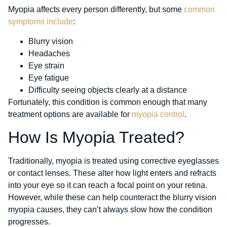
Myopia affects every person differently, but some
common
symptoms include
:
Blurry vision
Headaches
Eye strain
Eye fatigue
Difficulty seeing objects clearly at a distance
Fortunately, this condition is common enough that many
treatment options are available for
myopia control
.
How Is Myopia Treated?
Traditionally, myopia is treated using corrective eyeglasses
or contact lenses. These alter how light enters and refracts
into your eye so it can reach a focal point on your retina.
However, while these can help counteract the blurry vision
myopia causes, they can’t always slow how the condition
progresses.