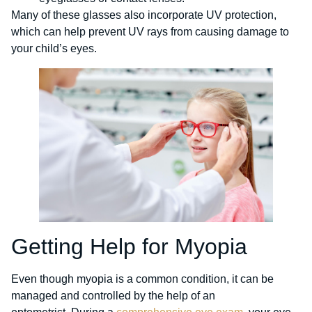
Many of these glasses also incorporate UV protection,
which can help prevent UV rays from causing damage to
your child’s eyes.
Getting Help for Myopia
Even though myopia is a common condition, it can be
managed and controlled by the help of an