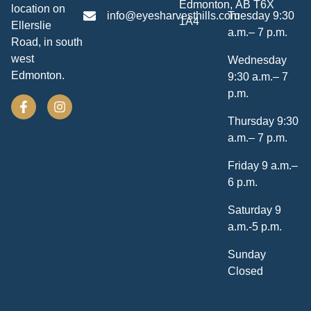
Edmonton, AB T6X
location on
info@eyesharvesthills.com
Tuesday 9:30
1A4
Ellerslie
a.m.– 7 p.m.
Road, in south
west
Wednesday
Edmonton.
9:30 a.m.– 7
p.m.
Thursday 9:30
a.m.– 7 p.m.
Friday 9 a.m.–
6 p.m.
Saturday 9
a.m.-5 p.m.
Sunday
Closed