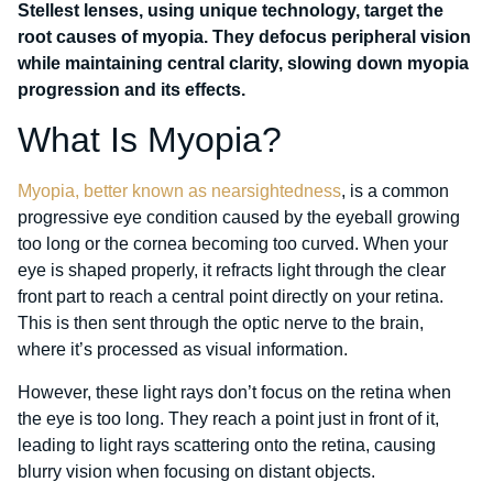
Stellest lenses, using unique technology, target the
root causes of myopia. They defocus peripheral vision
while maintaining central clarity, slowing down myopia
progression and its effects.
What Is Myopia?
Myopia, better known as nearsightedness
, is a common
progressive eye condition caused by the eyeball growing
too long or the cornea becoming too curved. When your
eye is shaped properly, it refracts light through the clear
front part to reach a central point directly on your retina.
This is then sent through the optic nerve to the brain,
where it’s processed as visual information.
However, these light rays don’t focus on the retina when
the eye is too long. They reach a point just in front of it,
leading to light rays scattering onto the retina, causing
blurry vision when focusing on distant objects.