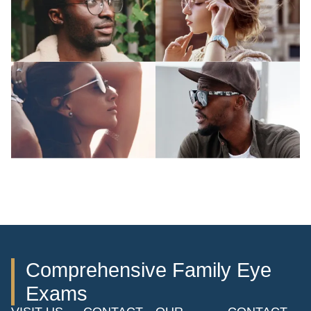
Comprehensive Family Eye
Exams