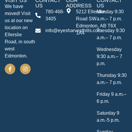
VISIT US
CONTACT
OUR
CONTACT
US
ADDRESS
US
We have
780-468-
5212 Ellerslie
Monday 9:30
moved! Visit
3405
Road SW
a.m.– 7 p.m.
us at our new
Edmonton, AB T6X
location on
info@eyesharvesthills.com
Tuesday 9:30
1A4
Ellerslie
a.m.– 7 p.m.
Road, in south
west
Wednesday
Edmonton.
9:30 a.m.– 7
p.m.
Thursday 9:30
a.m.– 7 p.m.
Friday 9 a.m.–
6 p.m.
Saturday 9
a.m.-5 p.m.
Sunday