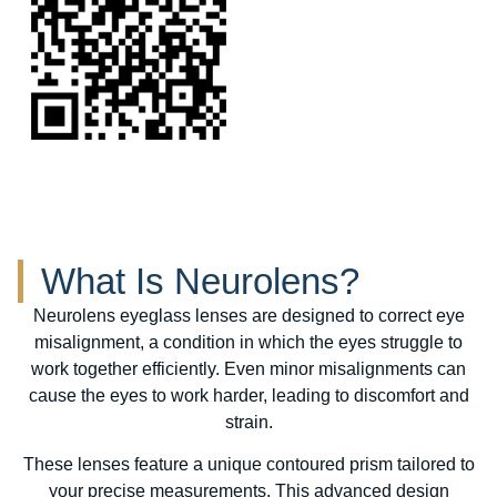
What Is Neurolens?
Neurolens eyeglass lenses are designed to correct eye
misalignment, a condition in which the eyes struggle to
work together efficiently. Even minor misalignments can
cause the eyes to work harder, leading to discomfort and
strain.
These lenses feature a unique contoured prism tailored to
your precise measurements. This advanced design