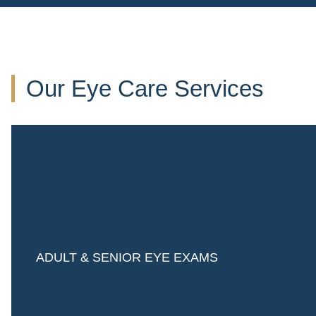
Our Eye Care Services
ADULT & SENIOR EYE EXAMS