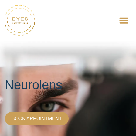
Neurolens
BOOK APPOINTMENT