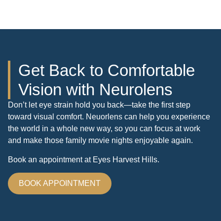
Get Back to Comfortable
Vision with Neurolens
Don’t let eye strain hold you back—take the first step
toward visual comfort. Neuorlens can help you experience
the world in a whole new way, so you can focus at work
and make those family movie nights enjoyable again.
Book an appointment at Eyes Harvest Hills.
BOOK APPOINTMENT