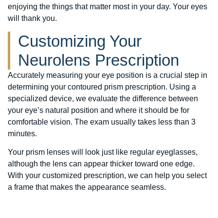
enjoying the things that matter most in your day. Your eyes
will thank you.
Customizing Your
Neurolens Prescription
Accurately measuring your eye position is a crucial step in
determining your contoured prism prescription. Using a
specialized device, we evaluate the difference between
your eye’s natural position and where it should be for
comfortable vision. The exam usually takes less than 3
minutes.
Your prism lenses will look just like regular eyeglasses,
although the lens can appear thicker toward one edge.
With your customized prescription, we can help you select
a frame that makes the appearance seamless.