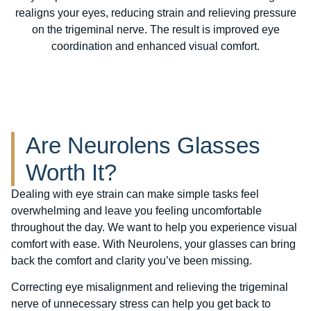
realigns your eyes, reducing strain and relieving pressure
on the trigeminal nerve. The result is improved eye
coordination and enhanced visual comfort.
Are Neurolens Glasses
Worth It?
Dealing with eye strain can make simple tasks feel
overwhelming and leave you feeling uncomfortable
throughout the day. We want to help you experience visual
comfort with ease. With Neurolens, your glasses can bring
back the comfort and clarity you’ve been missing.
Correcting eye misalignment and relieving the trigeminal
nerve of unnecessary stress can help you get back to