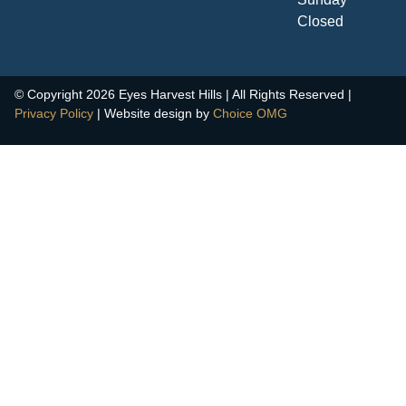
Closed
© Copyright 2026 Eyes Harvest Hills | All Rights Reserved |
Privacy Policy
| Website design by
Choice OMG