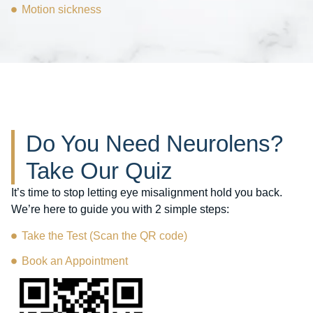
Motion sickness
Do You Need Neurolens?
Take Our Quiz
It’s time to stop letting eye misalignment hold you back.
We’re here to guide you with 2 simple steps:
Take the Test (Scan the QR code)
Book an Appointment