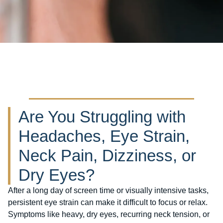
Are You Struggling with
Headaches, Eye Strain,
Neck Pain, Dizziness, or
Dry Eyes?
After a long day of screen time or visually intensive tasks,
persistent eye strain can make it difficult to focus or relax.
Symptoms like heavy, dry eyes, recurring neck tension, or