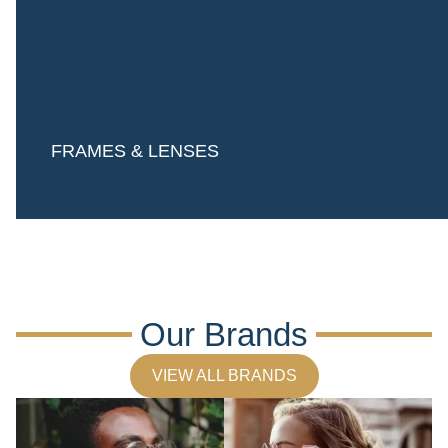
FRAMES & LENSES
Our Brands
VIEW ALL BRANDS