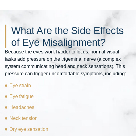
What Are the Side Effects
of Eye Misalignment?
Because the eyes work harder to focus, normal visual
tasks add pressure on the trigeminal nerve (a complex
system communicating head and neck sensations). This
pressure can trigger uncomfortable symptoms, including:
Eye strain
Eye fatigue
Headaches
Neck tension
Dry eye sensation