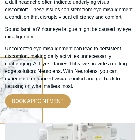
a dull headache often indicate underlying visual
discomfort. These issues can stem from eye misalignment,
a condition that disrupts visual efficiency and comfort.
Sound familiar? Your eye fatigue might be caused by eye
misalignment.
Uncorrected eye misalignment can lead to persistent
discomfort, making daily activities unnecessarily
challenging. At Eyes Harvest Hills, we provide a cutting-
edge solution: Neurolens. With Neurolens, you can
experience enhanced visual comfort and get back to
focusing on what matters most.
BOOK APPOINTMENT