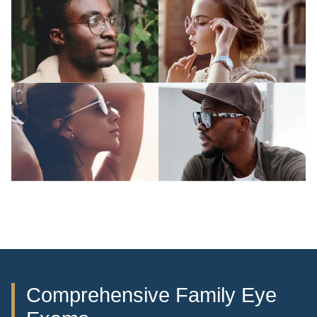
Comprehensive Family Eye