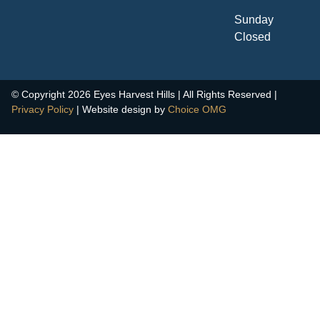
Sunday
Closed
© Copyright 2026 Eyes Harvest Hills | All Rights Reserved |
Privacy Policy
| Website design by
Choice OMG