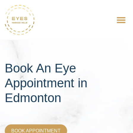
Book An Eye
Appointment in
Edmonton
BOOK APPOINTMENT