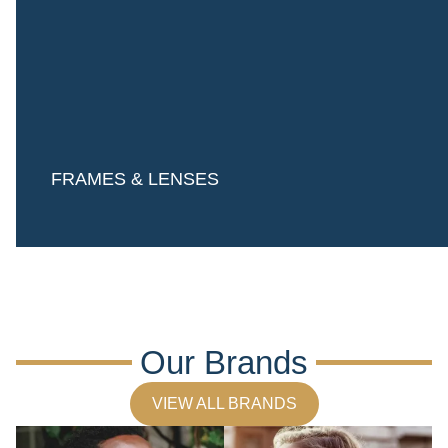
FRAMES & LENSES
Our Brands
VIEW ALL BRANDS