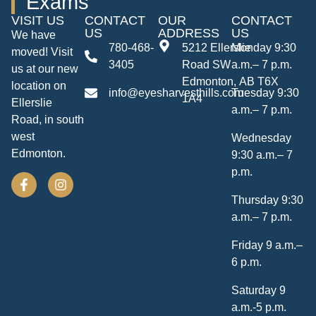
Exams
VISIT US
CONTACT
OUR
CONTACT
US
ADDRESS
US
We have
780-468-
5212 Ellerslie
Monday 9:30
moved! Visit
3405
Road SW
a.m.– 7 p.m.
us at our new
Edmonton, AB T6X
location on
info@eyesharvesthills.com
Tuesday 9:30
1A4
Ellerslie
a.m.– 7 p.m.
Road, in south
west
Wednesday
Edmonton.
9:30 a.m.– 7
p.m.
Thursday 9:30
a.m.– 7 p.m.
Friday 9 a.m.–
6 p.m.
Saturday 9
a.m.-5 p.m.