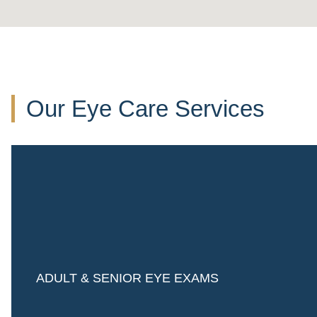
Our Eye Care Services
ADULT & SENIOR EYE EXAMS