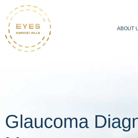
ABOUT 
Glaucoma Diagn