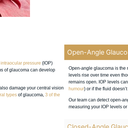
Open-Angle Glauc
r
intraocular pressure
(IOP)
Open-angle glaucoma is the m
ms of glaucoma can develop
levels rise over time even th
remains open. IOP levels can 
 also damage your central vision
humour
) or if the fluid doesn
ral types
of glaucoma,
3 of the
Our team can detect open-an
measuring your IOP levels or
Closed-Angle Glau