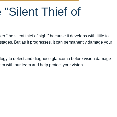
“Silent Thief of
“the silent thief of sight” because it develops with little to
 stages. But as it progresses, it can permanently damage your
ology to detect and diagnose glaucoma before vision damage
m with our team and help protect your vision.