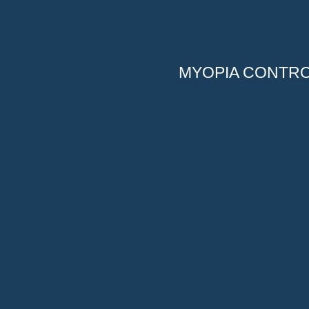
MYOPIA CONTR