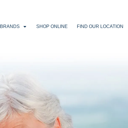
BRANDS
SHOP ONLINE
FIND OUR LOCATION