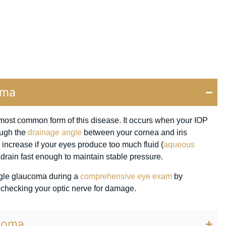
oma
ost common form of this disease. It occurs when your IOP
ough the
drainage angle
between your cornea and iris
increase if your eyes produce too much fluid (
aqueous
’t drain fast enough to maintain stable pressure.
gle glaucoma during a
comprehensive eye exam
by
 checking your optic nerve for damage.
coma