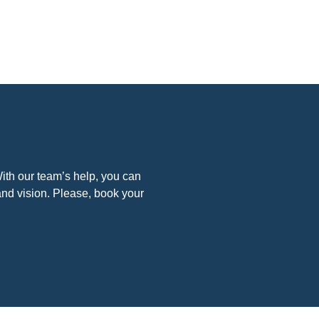
. With our team’s help, you can
and vision. Please, book your