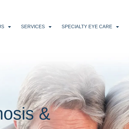
US
SERVICES
SPECIALTY EYE CARE
osis &