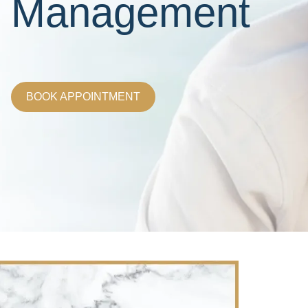
Management
BOOK APPOINTMENT