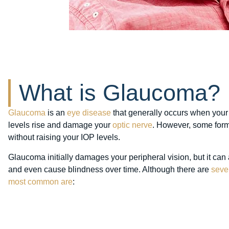
What is Glaucoma?
Glaucoma
is an
eye disease
that generally occurs when you
levels rise and damage your
optic nerve
. However, some for
without raising your IOP levels.
Glaucoma initially damages your peripheral vision, but it can
and even cause blindness over time. Although there are
seve
most common are
: