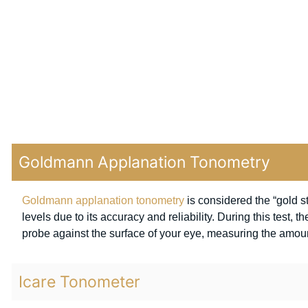
Goldmann Applanation Tonometry
Goldmann applanation tonometry
is considered the “gold 
levels due to its accuracy and reliability. During this test, 
probe against the surface of your eye, measuring the amount 
Icare Tonometer