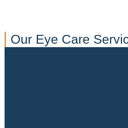
Our Eye Care Servi