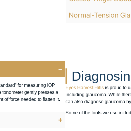
Normal-Tension Gl
Diagnosi
standard” for measuring IOP
Eyes Harvest Hills
is proud to u
the tonometer gently presses a
including glaucoma. While ther
of force needed to flatten it.
can also diagnose glaucoma by
Some of the tools we use includ