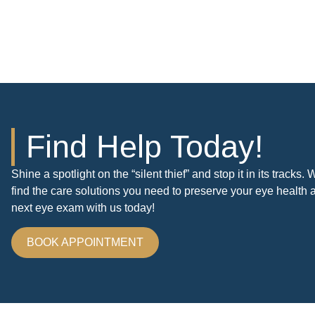
Find Help Today!
Shine a spotlight on the “silent thief” and stop it in its tracks
find the care solutions you need to preserve your eye health 
next eye exam with us today!
BOOK APPOINTMENT