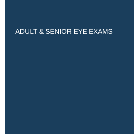
ADULT & SENIOR EYE EXAMS