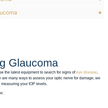
aucoma
ng Glaucoma
se the latest equipment to search for signs of
eye disease
,
e are many ways to assess your optic nerve for damage, we
 measuring your IOP levels.
e: