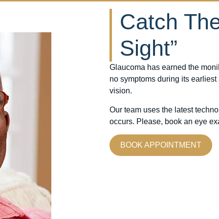
Catch The 
Sight”
Glaucoma has earned the moniker 
no symptoms during its earliest
vision.
Our team uses the latest techn
occurs. Please, book an eye exa
BOOK APPOINTMENT