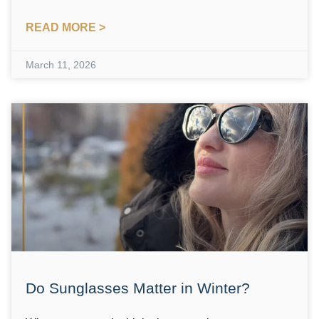
READ MORE >
March 11, 2026
Do Sunglasses Matter in Winter?