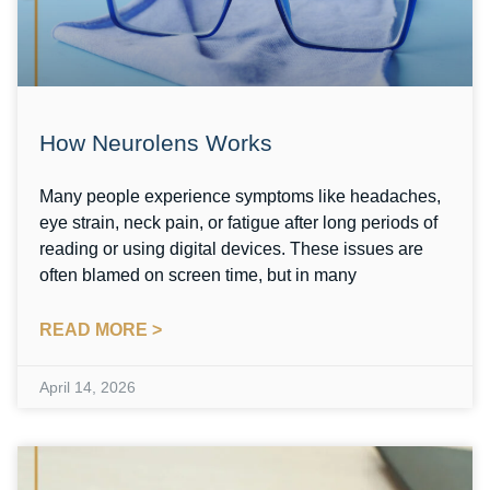
How Neurolens Works
Many people experience symptoms like headaches,
eye strain, neck pain, or fatigue after long periods of
reading or using digital devices. These issues are
often blamed on screen time, but in many
READ MORE >
April 14, 2026