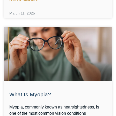
March 11, 2025
What Is Myopia?
Myopia, commonly known as nearsightedness, is
one of the most common vision conditions