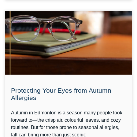
Protecting Your Eyes from Autumn
Allergies
Autumn in Edmonton is a season many people look
forward to—the crisp air, colourful leaves, and cozy
routines. But for those prone to seasonal allergies,
fall can bring more than just scenic