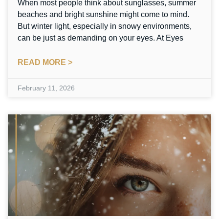
When most people think about sunglasses, summer
beaches and bright sunshine might come to mind.
But winter light, especially in snowy environments,
can be just as demanding on your eyes. At Eyes
READ MORE >
February 11, 2026