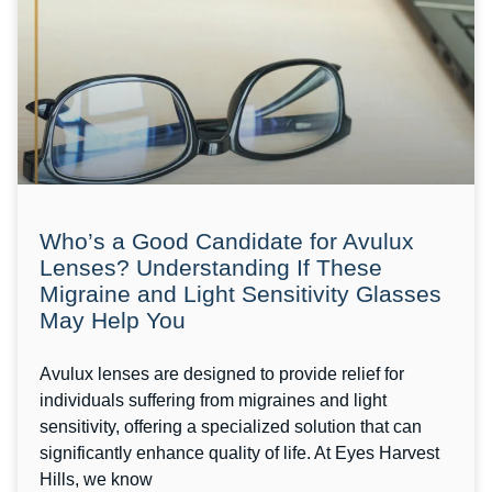
Who’s a Good Candidate for Avulux
Lenses? Understanding If These
Migraine and Light Sensitivity Glasses
May Help You
Avulux lenses are designed to provide relief for
individuals suffering from migraines and light
sensitivity, offering a specialized solution that can
significantly enhance quality of life. At Eyes Harvest
Hills, we know