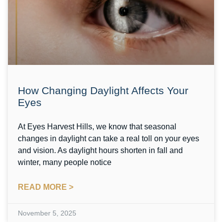
How Changing Daylight Affects Your
Eyes
At Eyes Harvest Hills, we know that seasonal
changes in daylight can take a real toll on your eyes
and vision. As daylight hours shorten in fall and
winter, many people notice
READ MORE >
November 5, 2025