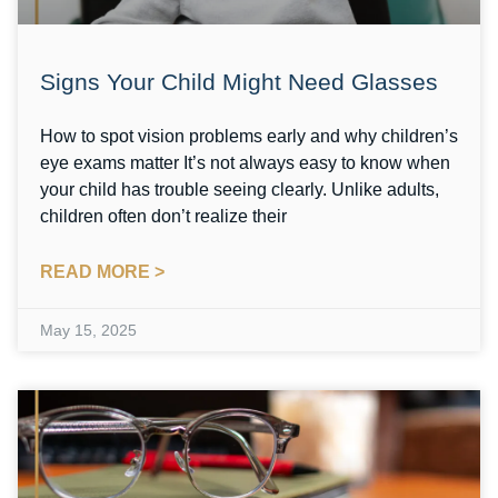
Signs Your Child Might Need Glasses
How to spot vision problems early and why children’s
eye exams matter It’s not always easy to know when
your child has trouble seeing clearly. Unlike adults,
children often don’t realize their
READ MORE >
May 15, 2025