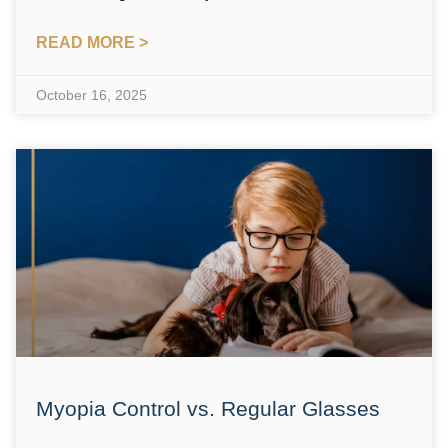
READ MORE >
October 16, 2025
Myopia Control vs. Regular Glasses