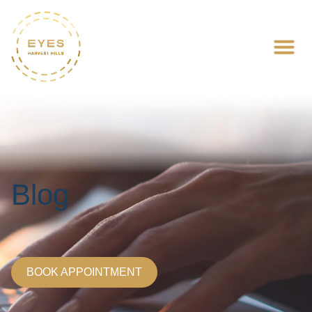
Blog
BOOK APPOINTMENT