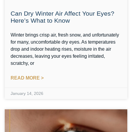
Can Dry Winter Air Affect Your Eyes?
Here’s What to Know
Winter brings crisp air, fresh snow, and unfortunately
for many, uncomfortable dry eyes. As temperatures
drop and indoor heating rises, moisture in the air
decreases, leaving your eyes feeling irritated,
scratchy, or
READ MORE >
January 14, 2026