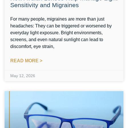
Sensitivity and Migraines
For many people, migraines are more than just
headaches: They can be triggered or worsened by
everyday light exposure. Bright environments,
screens, and even natural sunlight can lead to
discomfort, eye strain,
READ MORE >
May 12, 2026