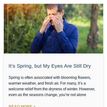
It’s Spring, but My Eyes Are Still Dry
Spring is often associated with blooming flowers,
warmer weather, and fresh air. For many, it’s a
welcome relief from the dryness of winter. However,
even as the seasons change, you’re not alone
READ MORE >