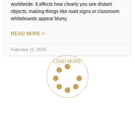
worldwide. It affects how clearly you see distant
objects, making things like road signs or classroom
whiteboards appear blurry.
READ MORE >
February 11, 2025
LOAD MORE