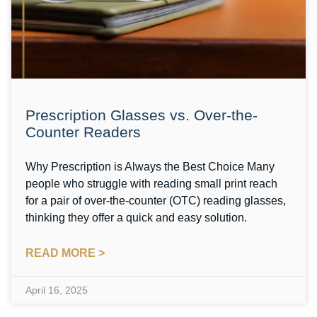
Prescription Glasses vs. Over-the-
Counter Readers
Why Prescription is Always the Best Choice Many
people who struggle with reading small print reach
for a pair of over-the-counter (OTC) reading glasses,
thinking they offer a quick and easy solution.
READ MORE >
April 16, 2025