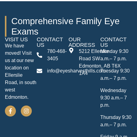
Comprehensive Family Eye
Exams
VISIT US
CONTACT
OUR
CONTACT
US
ADDRESS
US
We have
780-468-
5212 Ellerslie
Monday 9:30
moved! Visit
3405
Road SW
a.m.– 7 p.m.
us at our new
Edmonton, AB T6X
location on
info@eyesharvesthills.com
Tuesday 9:30
1A4
Ellerslie
a.m.– 7 p.m.
Road, in south
west
Wednesday
Edmonton.
9:30 a.m.– 7
p.m.
Thursday 9:30
a.m.– 7 p.m.
Friday 9 a.m.–