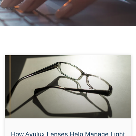
How Avulux Lenses Help Manage Light