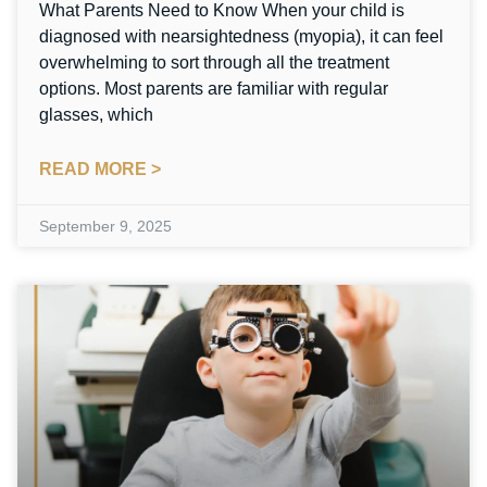
What Parents Need to Know When your child is
diagnosed with nearsightedness (myopia), it can feel
overwhelming to sort through all the treatment
options. Most parents are familiar with regular
glasses, which
READ MORE >
September 9, 2025