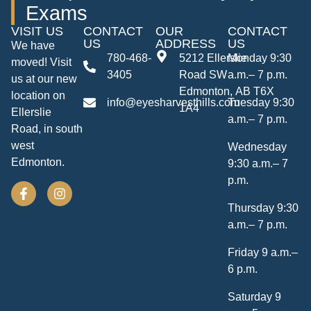
Exams
VISIT US
CONTACT
OUR
CONTACT
US
ADDRESS
US
We have
780-468-
5212 Ellerslie
Monday 9:30
moved! Visit
3405
Road SW
a.m.– 7 p.m.
us at our new
Edmonton, AB T6X
location on
info@eyesharvesthills.com
Tuesday 9:30
1A4
Ellerslie
a.m.– 7 p.m.
Road, in south
west
Wednesday
Edmonton.
9:30 a.m.– 7
p.m.
Thursday 9:30
a.m.– 7 p.m.
Friday 9 a.m.–
6 p.m.
Saturday 9