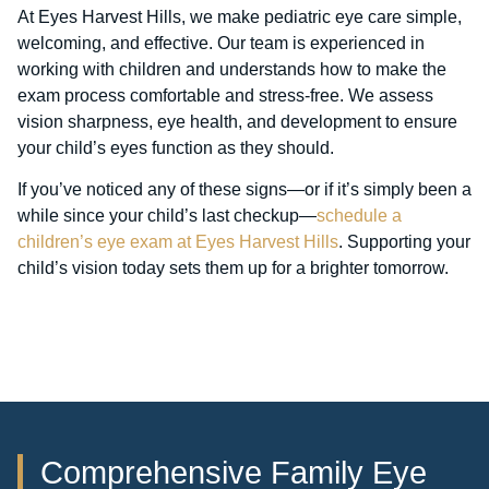
At Eyes Harvest Hills, we make pediatric eye care simple,
welcoming, and effective. Our team is experienced in
working with children and understands how to make the
exam process comfortable and stress-free. We assess
vision sharpness, eye health, and development to ensure
your child’s eyes function as they should.
If you’ve noticed any of these signs—or if it’s simply been a
while since your child’s last checkup—
schedule a
children’s eye exam at Eyes Harvest Hills
. Supporting your
child’s vision today sets them up for a brighter tomorrow.
Comprehensive Family Eye