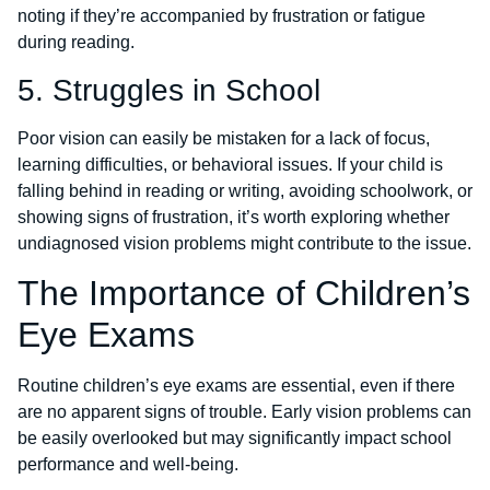
noting if they’re accompanied by frustration or fatigue
during reading.
5. Struggles in School
Poor vision can easily be mistaken for a lack of focus,
learning difficulties, or behavioral issues. If your child is
falling behind in reading or writing, avoiding schoolwork, or
showing signs of frustration, it’s worth exploring whether
undiagnosed vision problems might contribute to the issue.
The Importance of Children’s
Eye Exams
Routine children’s eye exams are essential, even if there
are no apparent signs of trouble. Early vision problems can
be easily overlooked but may significantly impact school
performance and well-being.