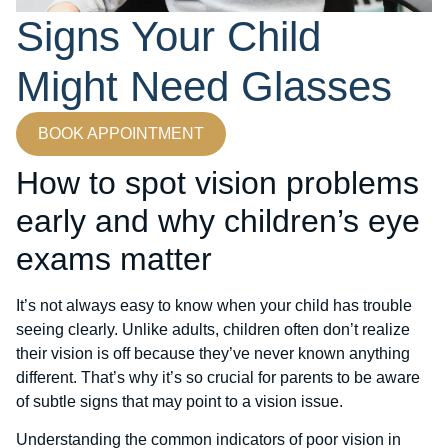
Signs Your Child
Might Need Glasses
BOOK APPOINTMENT
How to spot vision problems
early and why children’s eye
exams matter
It’s not always easy to know when your child has trouble
seeing clearly. Unlike adults, children often don’t realize
their vision is off because they’ve never known anything
different. That’s why it’s so crucial for parents to be aware
of subtle signs that may point to a vision issue.
Understanding the common indicators of poor vision in