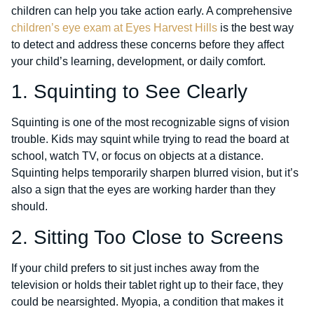
children can help you take action early. A comprehensive
children’s eye exam at Eyes Harvest Hills
is the best way
to detect and address these concerns before they affect
your child’s learning, development, or daily comfort.
1. Squinting to See Clearly
Squinting is one of the most recognizable signs of vision
trouble. Kids may squint while trying to read the board at
school, watch TV, or focus on objects at a distance.
Squinting helps temporarily sharpen blurred vision, but it’s
also a sign that the eyes are working harder than they
should.
2. Sitting Too Close to Screens
If your child prefers to sit just inches away from the
television or holds their tablet right up to their face, they
could be nearsighted. Myopia, a condition that makes it