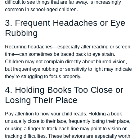
difficult to see things that are far away, is increasingly
common in school-aged children.
3. Frequent Headaches or Eye
Rubbing
Recurring headaches—especially after reading or screen
time—can sometimes be traced back to eye strain.
Children may not complain directly about blurred vision,
but frequent eye rubbing or sensitivity to light may indicate
they’re struggling to focus properly.
4. Holding Books Too Close or
Losing Their Place
Pay attention to how your child reads. Holding a book
unusually close to their face, frequently losing their place,
or using a finger to track each line may point to vision or
tracking difficulties. These behaviors are especially worth