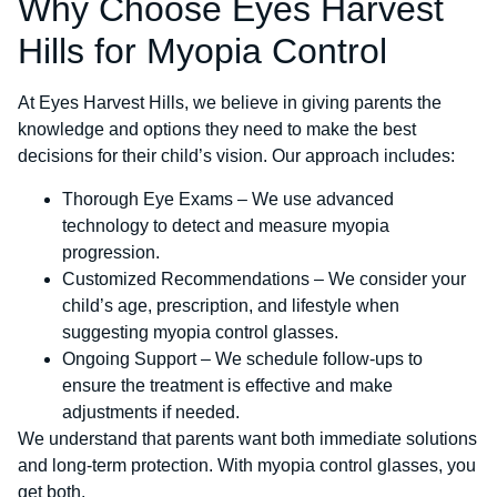
Why Choose Eyes Harvest
Hills for Myopia Control
At Eyes Harvest Hills, we believe in giving parents the
knowledge and options they need to make the best
decisions for their child’s vision. Our approach includes:
Thorough Eye Exams – We use advanced
technology to detect and measure myopia
progression.
Customized Recommendations – We consider your
child’s age, prescription, and lifestyle when
suggesting myopia control glasses.
Ongoing Support – We schedule follow-ups to
ensure the treatment is effective and make
adjustments if needed.
We understand that parents want both immediate solutions
and long-term protection. With myopia control glasses, you
get both.