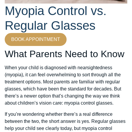
Myopia Control vs.
Regular Glasses
BOOK APPOINTMENT
What Parents Need to Know
When your child is diagnosed with nearsightedness
(myopia), it can feel overwhelming to sort through all the
treatment options. Most parents are familiar with regular
glasses, which have been the standard for decades. But
there’s a newer option that’s changing the way we think
about children’s vision care: myopia control glasses.
If you’re wondering whether there’s a real difference
between the two, the short answer is yes. Regular glasses
help your child see clearly today, but myopia control