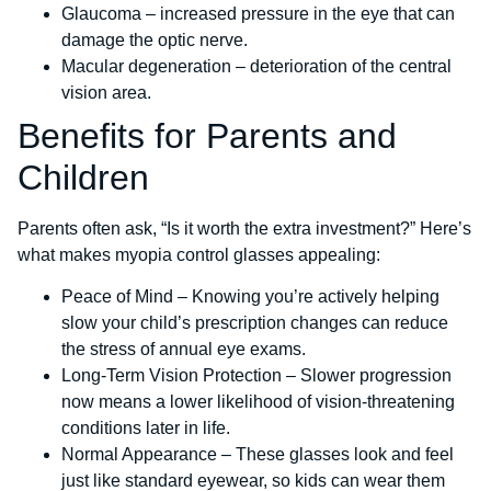
Glaucoma – increased pressure in the eye that can
damage the optic nerve.
Macular degeneration – deterioration of the central
vision area.
Benefits for Parents and
Children
Parents often ask, “Is it worth the extra investment?” Here’s
what makes myopia control glasses appealing:
Peace of Mind – Knowing you’re actively helping
slow your child’s prescription changes can reduce
the stress of annual eye exams.
Long-Term Vision Protection – Slower progression
now means a lower likelihood of vision-threatening
conditions later in life.
Normal Appearance – These glasses look and feel
just like standard eyewear, so kids can wear them