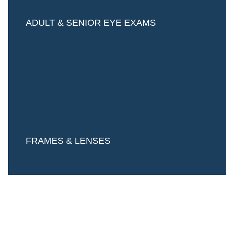
ADULT & SENIOR EYE EXAMS
FRAMES & LENSES