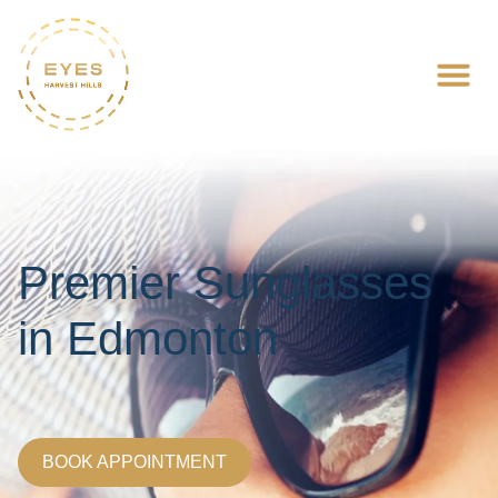
Premier Sunglasses
in Edmonton
BOOK APPOINTMENT