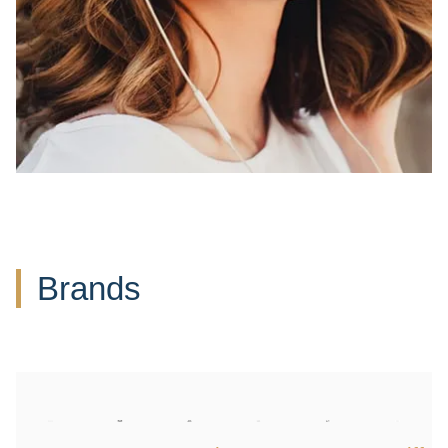
Brands