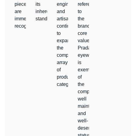
pieces
its
engineers
reference
are
inherent
and
to
immediately
standards.
artisans
the
recognizable.
continue
brand’s
to
core
expand
values.
the
Prada
company’s
eyewear
array
is
of
exemplary
product
of
categories.
the
company’s
well
maintained
and
well-
deserved
status