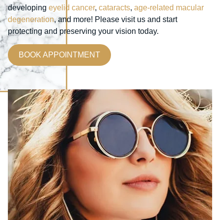
developing
eyelid cancer
,
cataracts
,
age-related macular
degeneration
, and more! Please visit us and start
protecting and preserving your vision today.
BOOK APPOINTMENT