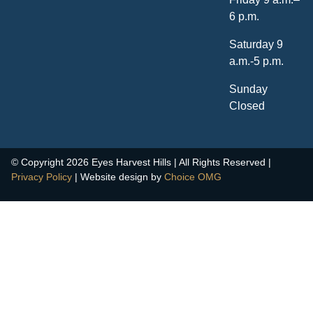
6 p.m.
Saturday 9
a.m.-5 p.m.
Sunday
Closed
© Copyright 2026 Eyes Harvest Hills | All Rights Reserved |
Privacy Policy
| Website design by
Choice OMG