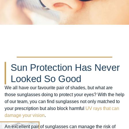
Sun Protection Has Never
Looked So Good
We all have our favourite pair of shades, but what are
those sunglasses doing to protect your eyes? With the help
of our team, you can find sunglasses not only matched to
your prescription but also block harmful
UV rays that can
damage your vision
.
An excellent pair of sunglasses can manage the risk of