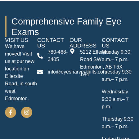
Comprehensive Family Eye
Exams
VISIT US
CONTACT
OUR
CONTACT
US
ADDRESS
US
We have
780-468-
5212 Ellerslie
Monday 9:30
moved! Visit
3405
Road SW
a.m.– 7 p.m.
us at our new
Edmonton, AB T6X
location on
info@eyesharvesthills.com
Tuesday 9:30
1A4
Ellerslie
a.m.– 7 p.m.
Road, in south
west
Wednesday
Edmonton.
9:30 a.m.– 7
p.m.
Thursday 9:30
a.m.– 7 p.m.
Friday 9 a.m.–