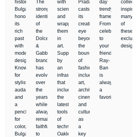
history,
The
with
Prada
day
collect
Bulgari
strong
science
casts
trendy
inspire
honors
identity
and
its
frames.
many
its
of
wrapping
creative
From
of
rich
the
them
eye
celebrities
these
past
Dolce
in
beyond
to
exclusi
with
&
art.
the
your
designs
modern
Gabbana
Supported
boundaries
friends,
designs.
brand
by
of
Ray-
Known
has
an
fashion,
Ban
for
evolved
infrastructure
including
is
stylistic
over
that
art,
always
audacity
the
includes
architecture,
a
and
years
the
cinema
favorite.
a
while
latest
and
penchant
always
tools
culture
for
remaining
of
as
color,
faithful
technology,
a
Bulgari
to
Oakley
key