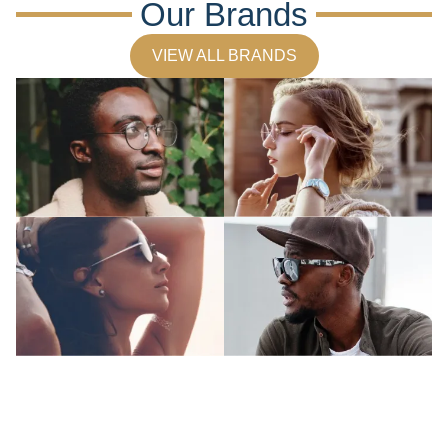
Our Brands
VIEW ALL BRANDS