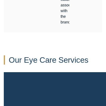
associated
with
the
brand.
Our Eye Care Services