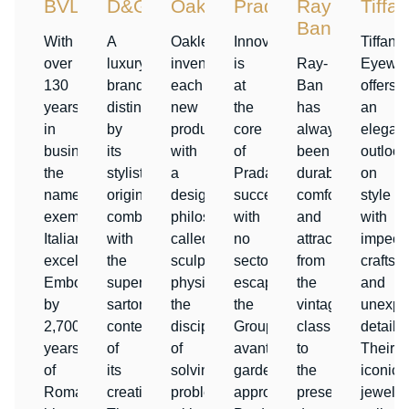
BVLGARI
D&G
Oakley
Prada
Ray-
Tiffa
Ban
With
A
Oakley
Innovation
Tiffany
over
luxury
invents
is
Ray-
Eyewe
130
brand,
each
at
Ban
offers
years
distinguished
new
the
has
an
in
by
product
core
always
elegant
business,
its
with
of
been
outlook
the
stylistic
a
Prada’s
durable,
on
name
originality
design
success,
comfortable,
style
exemplifies
combined
philosophy
with
and
with
Italian
with
called
no
attractive
impecc
excellence.
the
sculptural
sector
from
craftsm
Emboldened
superior
physics:
escaping
the
and
by
sartorial
the
the
vintage
unexpe
2,700
content
discipline
Group’s
classics
details.
years
of
of
avante
to
Their
of
its
solving
garde
the
iconic
Roman
creations.
problems
approach.
present-
jewelry